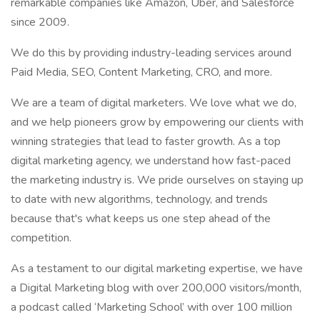
remarkable companies like Amazon, Uber, and Salesforce
since 2009.
We do this by providing industry-leading services around
Paid Media, SEO, Content Marketing, CRO, and more.
We are a team of digital marketers. We love what we do,
and we help pioneers grow by empowering our clients with
winning strategies that lead to faster growth. As a top
digital marketing agency, we understand how fast-paced
the marketing industry is. We pride ourselves on staying up
to date with new algorithms, technology, and trends
because that's what keeps us one step ahead of the
competition.
As a testament to our digital marketing expertise, we have
a Digital Marketing blog with over 200,000 visitors/month,
a podcast called ‘Marketing School’ with over 100 million