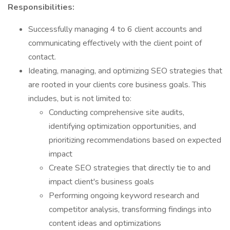
Responsibilities:
Successfully managing 4 to 6 client accounts and
communicating effectively with the client point of
contact.
Ideating, managing, and optimizing SEO strategies that
are rooted in your clients core business goals. This
includes, but is not limited to:
Conducting comprehensive site audits,
identifying optimization opportunities, and
prioritizing recommendations based on expected
impact
Create SEO strategies that directly tie to and
impact client's business goals
Performing ongoing keyword research and
competitor analysis, transforming findings into
content ideas and optimizations