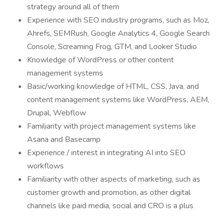
strategy around all of them
Experience with SEO industry programs, such as Moz,
Ahrefs, SEMRush, Google Analytics 4, Google Search
Console, Screaming Frog, GTM, and Looker Studio
Knowledge of WordPress or other content
management systems
Basic/working knowledge of HTML, CSS, Java, and
content management systems like WordPress, AEM,
Drupal, Webflow
Familiarity with project management systems like
Asana and Basecamp
Experience / interest in integrating AI into SEO
workflows
Familiarity with other aspects of marketing, such as
customer growth and promotion, as other digital
channels like paid media, social and CRO is a plus