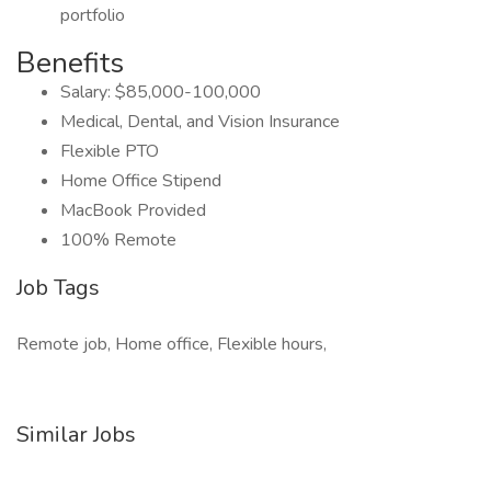
portfolio
Benefits
Salary: $85,000-100,000
Medical, Dental, and Vision Insurance
Flexible PTO
Home Office Stipend
MacBook Provided
100% Remote
Job Tags
Remote job, Home office, Flexible hours,
Similar Jobs