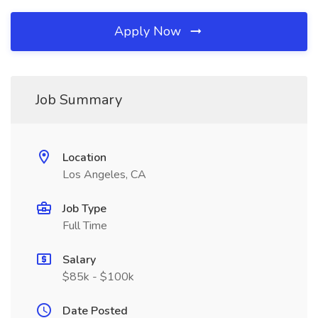
Apply Now
Job Summary
Location
Los Angeles, CA
Job Type
Full Time
Salary
$85k - $100k
Date Posted