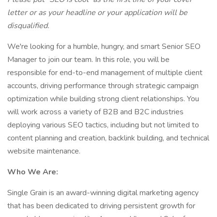
letter or as your headline or your application will be
disqualified.
We're looking for a humble, hungry, and smart Senior SEO
Manager to join our team. In this role, you will be
responsible for end-to-end management of multiple client
accounts, driving performance through strategic campaign
optimization while building strong client relationships. You
will work across a variety of B2B and B2C industries
deploying various SEO tactics, including but not limited to
content planning and creation, backlink building, and technical
website maintenance.
Who We Are:
​​Single Grain is an award-winning digital marketing agency
that has been dedicated to driving persistent growth for