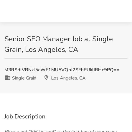
Senior SEO Manager Job at Single
Grain, Los Angeles, CA
M3RSdlVBNzl5cWF1MU5VQnJ2SFhPUklIRHc9PQ==
Single Grain
Los Angeles, CA
Job Description
Please put "SEO is cool" as the first line of your cover