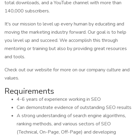
total downloads, and a YouTube channel with more than
140,000 subscribers.
It's our mission to level up every human by educating and
moving the marketing industry forward. Our goal is to help
you level up and succeed. We accomplish this through
mentoring or training but also by providing great resources
and tools.
Check out our website for more on our company culture and
values.
Requirements
4-6 years of experience working in SEO
Can demonstrate evidence of outstanding SEO results
A strong understanding of search engine algorithms,
ranking methods, and various sectors of SEO
(Technical, On-Page, Off-Page) and developing