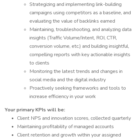
Strategizing and implementing link-building
campaigns using competitors as a baseline, and
evaluating the value of backlinks earned
Maintaining, troubleshooting, and analyzing data
insights (Traffic Volume/Intent, ROI, CTR,
conversion volume, etc.) and building insightful,
compelling reports with key actionable insights
to clients
Monitoring the latest trends and changes in
social media and the digital industry
Proactively seeking frameworks and tools to
increase efficiency in your work
Your primary KPIs will be:
Client NPS and innovation scores, collected quarterly
Maintaining profitability of managed accounts
Client retention and growth within your assigned