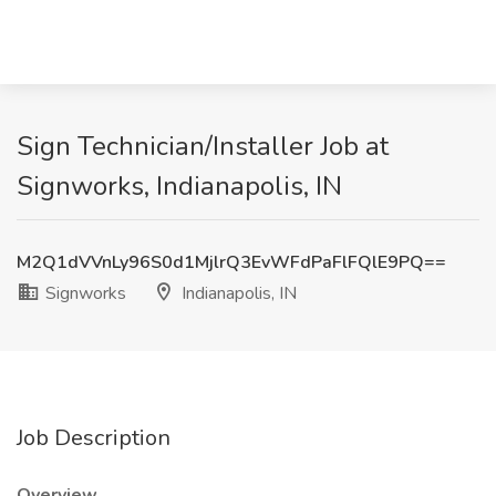
Sign Technician/Installer Job at
Signworks, Indianapolis, IN
M2Q1dVVnLy96S0d1MjlrQ3EvWFdPaFlFQlE9PQ==
Signworks
Indianapolis, IN
Job Description
Overview