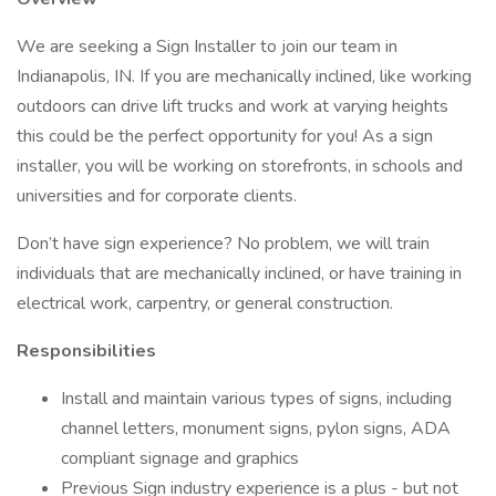
We are seeking a Sign Installer to join our team in
Indianapolis, IN. If you are mechanically inclined, like working
outdoors can drive lift trucks and work at varying heights
this could be the perfect opportunity for you! As a sign
installer, you will be working on storefronts, in schools and
universities and for corporate clients.
Don’t have sign experience? No problem, we will train
individuals that are mechanically inclined, or have training in
electrical work, carpentry, or general construction.
Responsibilities
Install and maintain various types of signs, including
channel letters, monument signs, pylon signs, ADA
compliant signage and graphics
Previous Sign industry experience is a plus - but not