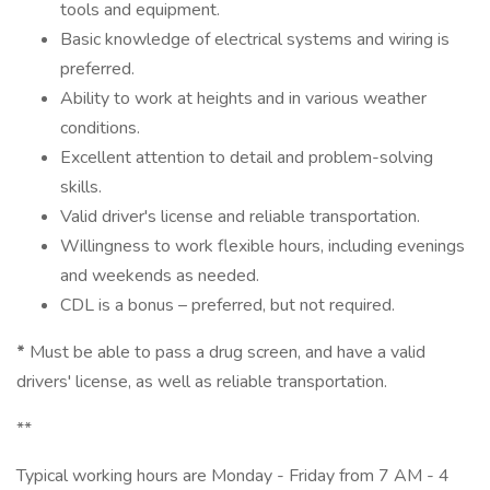
tools and equipment.
Basic knowledge of electrical systems and wiring is
preferred.
Ability to work at heights and in various weather
conditions.
Excellent attention to detail and problem-solving
skills.
Valid driver's license and reliable transportation.
Willingness to work flexible hours, including evenings
and weekends as needed.
CDL is a bonus – preferred, but not required.
*
Must be able to pass a drug screen, and have a valid
drivers' license, as well as reliable transportation.
**
Typical working hours are Monday - Friday from 7 AM - 4