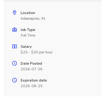
Location
Indianapolis, IN
Job Type
Full Time
Salary
$25 - $30 per hour
Date Posted
2026-07-26
Expiration date
2026-08-25