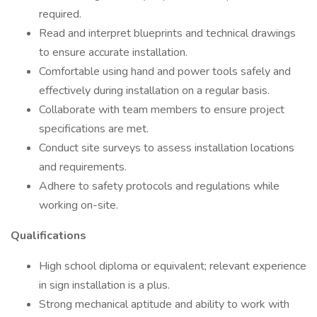
required.
Read and interpret blueprints and technical drawings
to ensure accurate installation.
Comfortable using hand and power tools safely and
effectively during installation on a regular basis.
Collaborate with team members to ensure project
specifications are met.
Conduct site surveys to assess installation locations
and requirements.
Adhere to safety protocols and regulations while
working on-site.
Qualifications
High school diploma or equivalent; relevant experience
in sign installation is a plus.
Strong mechanical aptitude and ability to work with