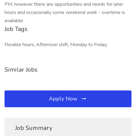
PM, however there are opportunities and needs for later
hours and occasionally some weekend work - overtime is
available.
Job Tags
Flexible hours, Afternoon shift, Monday to Friday,
Similar Jobs
Apply Now
Job Summary