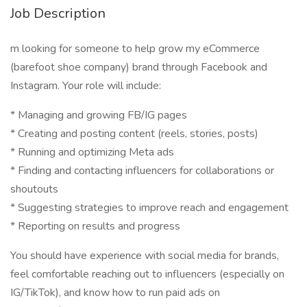
Job Description
m looking for someone to help grow my eCommerce
(barefoot shoe company) brand through Facebook and
Instagram. Your role will include:
* Managing and growing FB/IG pages
* Creating and posting content (reels, stories, posts)
* Running and optimizing Meta ads
* Finding and contacting influencers for collaborations or
shoutouts
* Suggesting strategies to improve reach and engagement
* Reporting on results and progress
You should have experience with social media for brands,
feel comfortable reaching out to influencers (especially on
IG/TikTok), and know how to run paid ads on