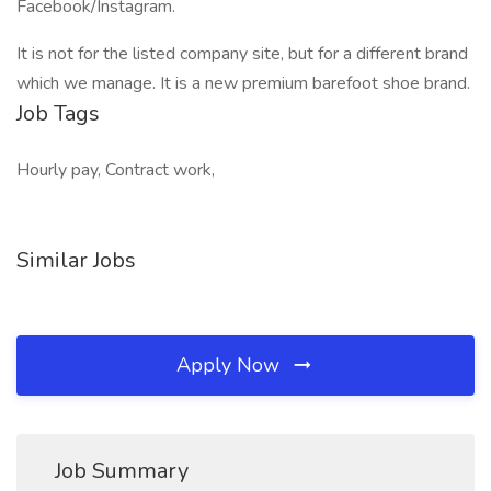
Facebook/Instagram.
It is not for the listed company site, but for a different brand
which we manage. It is a new premium barefoot shoe brand.
Job Tags
Hourly pay, Contract work,
Similar Jobs
Apply Now
Job Summary