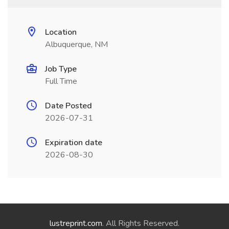
Location
Albuquerque, NM
Job Type
Full Time
Date Posted
2026-07-31
Expiration date
2026-08-30
lustreprint.com
. All Rights Reserved.