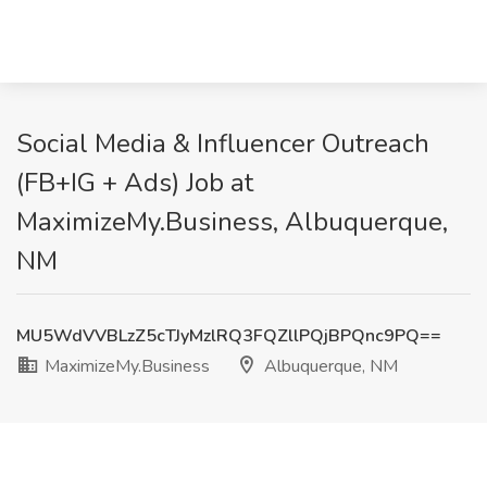
Social Media & Influencer Outreach
(FB+IG + Ads) Job at
MaximizeMy.Business, Albuquerque,
NM
MU5WdVVBLzZ5cTJyMzlRQ3FQZllPQjBPQnc9PQ==
MaximizeMy.Business
Albuquerque, NM