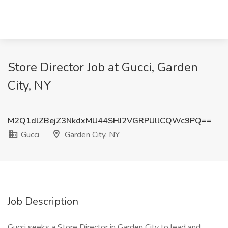
Store Director Job at Gucci, Garden
City, NY
M2Q1dlZBejZ3NkdxMU44SHJ2VGRPUllCQWc9PQ==
Gucci
Garden City, NY
Job Description
Gucci seeks a Store Director in Garden City to lead and