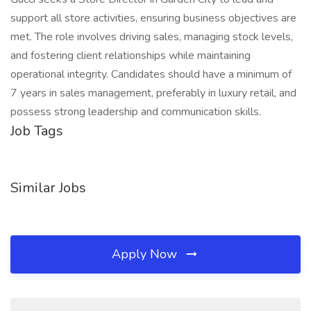
support all store activities, ensuring business objectives are
met. The role involves driving sales, managing stock levels,
and fostering client relationships while maintaining
operational integrity. Candidates should have a minimum of
7 years in sales management, preferably in luxury retail, and
possess strong leadership and communication skills.
Job Tags
Similar Jobs
Apply Now