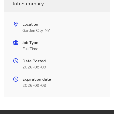
Job Summary
Location
Garden City, NY
Job Type
Full Time
Date Posted
2026-08-09
Expiration date
2026-09-08