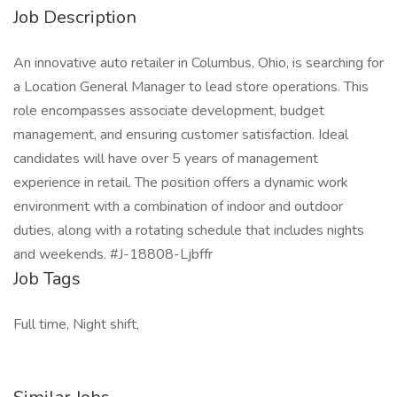
Job Description
An innovative auto retailer in Columbus, Ohio, is searching for
a Location General Manager to lead store operations. This
role encompasses associate development, budget
management, and ensuring customer satisfaction. Ideal
candidates will have over 5 years of management
experience in retail. The position offers a dynamic work
environment with a combination of indoor and outdoor
duties, along with a rotating schedule that includes nights
and weekends. #J-18808-Ljbffr
Job Tags
Full time, Night shift,