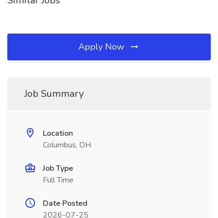
Similar Jobs
Apply Now
Job Summary
Location
Columbus, OH
Job Type
Full Time
Date Posted
2026-07-25