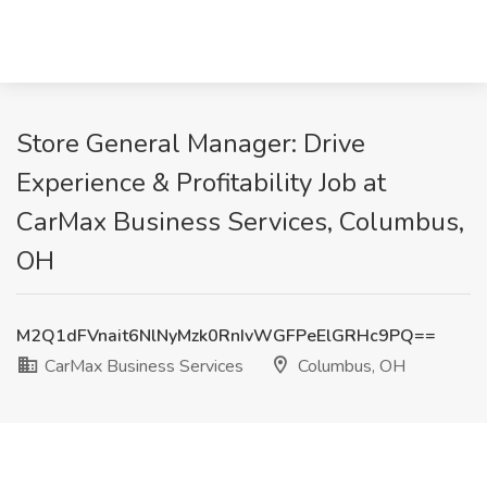
Store General Manager: Drive
Experience & Profitability Job at
CarMax Business Services, Columbus,
OH
M2Q1dFVnait6NlNyMzk0RnIvWGFPeElGRHc9PQ==
CarMax Business Services
Columbus, OH