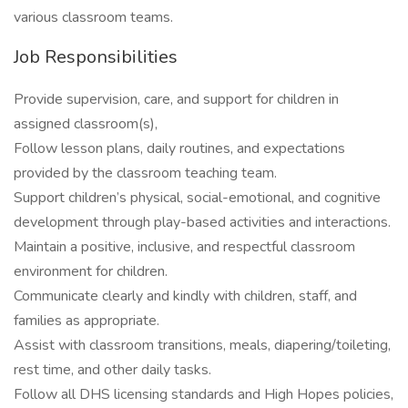
various classroom teams.
Job Responsibilities
Provide supervision, care, and support for children in
assigned classroom(s),
Follow lesson plans, daily routines, and expectations
provided by the classroom teaching team.
Support children’s physical, social-emotional, and cognitive
development through play-based activities and interactions.
Maintain a positive, inclusive, and respectful classroom
environment for children.
Communicate clearly and kindly with children, staff, and
families as appropriate.
Assist with classroom transitions, meals, diapering/toileting,
rest time, and other daily tasks.
Follow all DHS licensing standards and High Hopes policies,