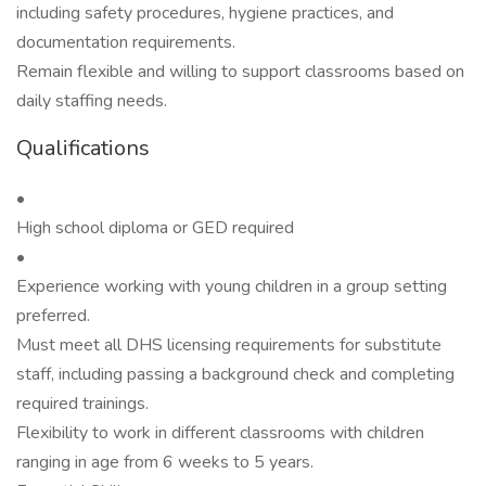
including safety procedures, hygiene practices, and
documentation requirements.
Remain flexible and willing to support classrooms based on
daily staffing needs.
Qualifications
•
High school diploma or GED required
•
Experience working with young children in a group setting
preferred.
Must meet all DHS licensing requirements for substitute
staff, including passing a background check and completing
required trainings.
Flexibility to work in different classrooms with children
ranging in age from 6 weeks to 5 years.