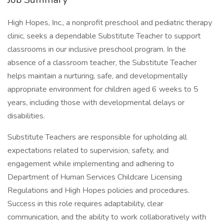
High Hopes, Inc., a nonprofit preschool and pediatric therapy
clinic, seeks a dependable Substitute Teacher to support
classrooms in our inclusive preschool program. In the
absence of a classroom teacher, the Substitute Teacher
helps maintain a nurturing, safe, and developmentally
appropriate environment for children aged 6 weeks to 5
years, including those with developmental delays or
disabilities.
Substitute Teachers are responsible for upholding all
expectations related to supervision, safety, and
engagement while implementing and adhering to
Department of Human Services Childcare Licensing
Regulations and High Hopes policies and procedures.
Success in this role requires adaptability, clear
communication, and the ability to work collaboratively with