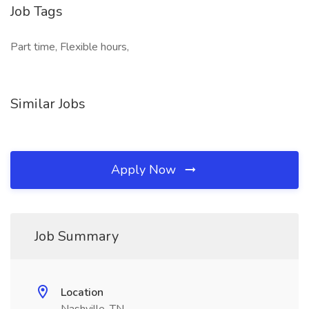
Job Tags
Part time, Flexible hours,
Similar Jobs
Apply Now
Job Summary
Location