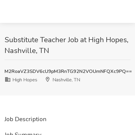
Substitute Teacher Job at High Hopes,
Nashville, TN
M2RoaVZ3SDV6cU9pM3RnTG92N2VOUmNFQXc9PQ==
High Hopes
Nashville, TN
Job Description
Job Summary