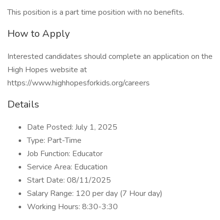
This position is a part time position with no benefits.
How to Apply
Interested candidates should complete an application on the
High Hopes website at
https://www.highhopesforkids.org/careers
Details
Date Posted: July 1, 2025
Type: Part-Time
Job Function: Educator
Service Area: Education
Start Date: 08/11/2025
Salary Range: 120 per day (7 Hour day)
Working Hours: 8:30-3:30