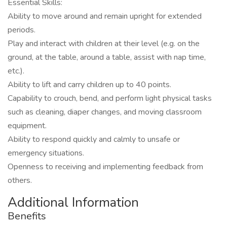
Essential Skills:
Ability to move around and remain upright for extended
periods.
Play and interact with children at their level (e.g. on the
ground, at the table, around a table, assist with nap time,
etc.).
Ability to lift and carry children up to 40 points.
Capability to crouch, bend, and perform light physical tasks
such as cleaning, diaper changes, and moving classroom
equipment.
Ability to respond quickly and calmly to unsafe or
emergency situations.
Openness to receiving and implementing feedback from
others.
Additional Information
Benefits