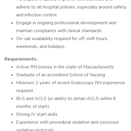
adhere to all hospital policies, especially around safety
and infection control
Engage in ongoing professional development and
maintain compliance with clinical standards
On-call availability required for off-shift hours,
weekends, and holidays
Requirements:
Active RN license in the state of Massachusetts
Graduate of an accredited School of Nursing
Minimum 2 years of recent Endoscopy RN experience
required
BLS and ACLS (or ability to obtain ACLS within 6
months of start)
Strong IV start skills
Experience with procedural sedation and conscious
sedation protocols