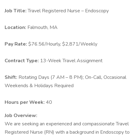
Job Title:
Travel Registered Nurse – Endoscopy
Location:
Falmouth, MA
Pay Rate:
$76.56/Hourly, $2,871/Weekly
Contract Type:
13-Week Travel Assignment
Shift:
Rotating Days (7 AM – 8 PM); On-Call, Occasional
Weekends & Holidays Required
Hours per Week:
40
Job Overview:
We are seeking an experienced and compassionate Travel
Registered Nurse (RN) with a background in Endoscopy to