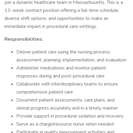
join a dynamic healthcare team in Massachusetts. This is a
13-week contract position offering a full-time schedule,
diverse shift options, and opportunities to make an
immediate impact in procedural care settings.
Responsibilities:
Deliver patient care using the nursing process:
assessment, planning, implementation, and evaluation
Administer medications and monitor patient
responses during and post-procedural care
Collaborate with interdisciplinary teams to ensure
comprehensive patient care
Document patient assessments, care plans, and
clinical progress accurately and in a timely manner
Provide support in procedural sedation and recovery
Serve as a charge/resource nurse when needed
Participate in quality improvement activities and