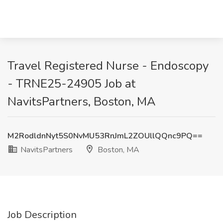
Travel Registered Nurse - Endoscopy
- TRNE25-24905 Job at
NavitsPartners, Boston, MA
M2RodldnNyt5S0NvMU53RnJmL2ZOUllQQnc9PQ==
NavitsPartners
Boston, MA
Job Description