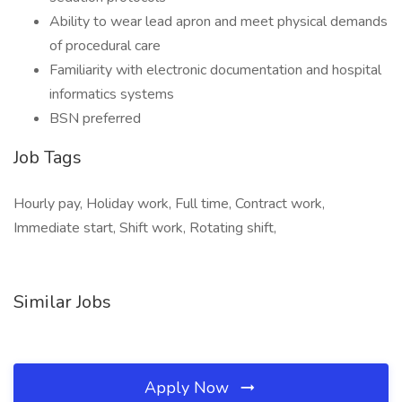
Ability to wear lead apron and meet physical demands
of procedural care
Familiarity with electronic documentation and hospital
informatics systems
BSN preferred
Job Tags
Hourly pay, Holiday work, Full time, Contract work,
Immediate start, Shift work, Rotating shift,
Similar Jobs
Apply Now