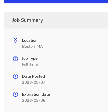
Job Summary
Location
Boston, MA
Job Type
Full Time
Date Posted
2026-08-07
Expiration date
2026-09-06