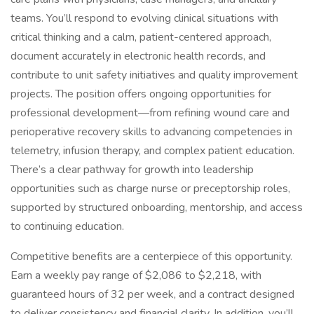
teams. You’ll respond to evolving clinical situations with
critical thinking and a calm, patient-centered approach,
document accurately in electronic health records, and
contribute to unit safety initiatives and quality improvement
projects. The position offers ongoing opportunities for
professional development—from refining wound care and
perioperative recovery skills to advancing competencies in
telemetry, infusion therapy, and complex patient education.
There’s a clear pathway for growth into leadership
opportunities such as charge nurse or preceptorship roles,
supported by structured onboarding, mentorship, and access
to continuing education.
Competitive benefits are a centerpiece of this opportunity.
Earn a weekly pay range of $2,086 to $2,218, with
guaranteed hours of 32 per week, and a contract designed
to deliver consistency and financial clarity. In addition, you’ll