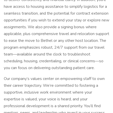
have access to housing assistance to simplify logistics for a
seamless transition, and the potential for contract extension
opportunities if you wish to extend your stay or explore new
assignments. We also provide a signing bonus where
applicable, plus comprehensive travel and relocation support
to ease the move to Bethel or any other host location. The
program emphasizes robust, 24/7 support from our travel
team—available around the clock to troubleshoot
scheduling, housing, credentialing, or clinical concerns—so
you can focus on delivering outstanding patient care.
Our company’s values center on empowering staff to own
their career trajectory. We’re committed to fostering a
supportive, inclusive work environment where your
expertise is valued, your voice is heard, and your
professional development is a shared priority. You’ll find
mentors, peers, and leadership who invest in your success,