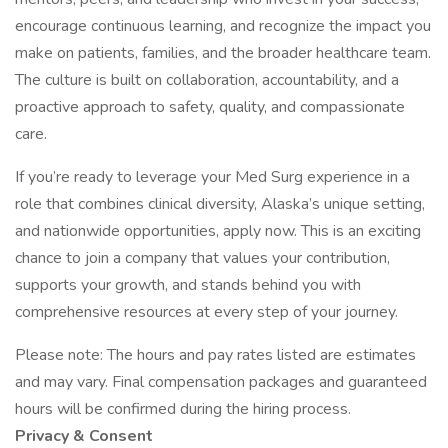
encourage continuous learning, and recognize the impact you
make on patients, families, and the broader healthcare team.
The culture is built on collaboration, accountability, and a
proactive approach to safety, quality, and compassionate
care.
If you’re ready to leverage your Med Surg experience in a
role that combines clinical diversity, Alaska’s unique setting,
and nationwide opportunities, apply now. This is an exciting
chance to join a company that values your contribution,
supports your growth, and stands behind you with
comprehensive resources at every step of your journey.
Please note: The hours and pay rates listed are estimates
and may vary. Final compensation packages and guaranteed
hours will be confirmed during the hiring process.
Privacy & Consent