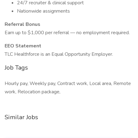
24/7 recruiter & clinical support
Nationwide assignments
Referral Bonus
Earn up to $1,000 per referral — no employment required.
EEO Statement
TLC Healthforce is an Equal Opportunity Employer.
Job Tags
Hourly pay, Weekly pay, Contract work, Local area, Remote
work, Relocation package,
Similar Jobs