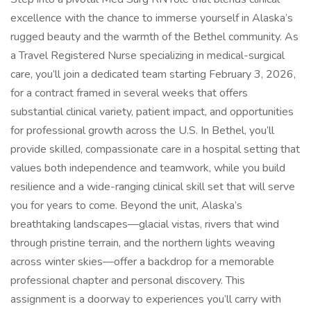
excellence with the chance to immerse yourself in Alaska’s
rugged beauty and the warmth of the Bethel community. As
a Travel Registered Nurse specializing in medical-surgical
care, you’ll join a dedicated team starting February 3, 2026,
for a contract framed in several weeks that offers
substantial clinical variety, patient impact, and opportunities
for professional growth across the U.S. In Bethel, you’ll
provide skilled, compassionate care in a hospital setting that
values both independence and teamwork, while you build
resilience and a wide-ranging clinical skill set that will serve
you for years to come. Beyond the unit, Alaska’s
breathtaking landscapes—glacial vistas, rivers that wind
through pristine terrain, and the northern lights weaving
across winter skies—offer a backdrop for a memorable
professional chapter and personal discovery. This
assignment is a doorway to experiences you’ll carry with