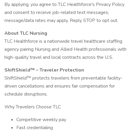
By applying, you agree to TLC Healthforce's Privacy Policy
and consent to receive job-related text messages;
message/data rates may apply. Reply STOP to opt out.
About TLC Nursing
TLC Healthforce is a nationwide travel healthcare staffing
agency pairing Nursing and Allied Health professionals with
high-quality travel and local contracts across the U.S.
ShiftShield™ – Traveler Protection
ShiftShield™ protects travelers from preventable facility-
driven cancellations and ensures fair compensation for
schedule disruptions.
Why Travelers Choose TLC
Competitive weekly pay
Fast credentialing