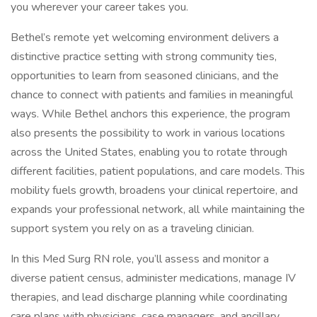
you wherever your career takes you.
Bethel’s remote yet welcoming environment delivers a
distinctive practice setting with strong community ties,
opportunities to learn from seasoned clinicians, and the
chance to connect with patients and families in meaningful
ways. While Bethel anchors this experience, the program
also presents the possibility to work in various locations
across the United States, enabling you to rotate through
different facilities, patient populations, and care models. This
mobility fuels growth, broadens your clinical repertoire, and
expands your professional network, all while maintaining the
support system you rely on as a traveling clinician.
In this Med Surg RN role, you’ll assess and monitor a
diverse patient census, administer medications, manage IV
therapies, and lead discharge planning while coordinating
care plans with physicians, case managers, and ancillary