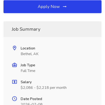
Apply Now
Job Summary
Location
Bethel, AK
Job Type
Full Time
Salary
$2,086 - $2,218 per month
Date Posted
2026-07-08