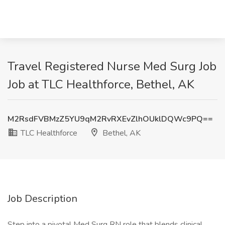
Travel Registered Nurse Med Surg Job
Job at TLC Healthforce, Bethel, AK
M2RsdFVBMzZ5YU9qM2RvRXEvZlhOUklDQWc9PQ==
TLC Healthforce
Bethel, AK
Job Description
Step into a pivotal Med Surg RN role that blends clinical