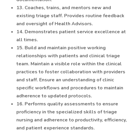
13. Coaches, trains, and mentors new and
existing triage staff. Provides routine feedback
and oversight of Health Advisors.
14. Demonstrates patient service excellence at
all times.
15. Build and maintain positive working
relationships with patients and clinical triage
team. Maintain a visible role within the clinical
practices to foster collaboration with providers
and staff. Ensure an understanding of clinic
specific workflows and procedures to maintain
adherence to updated protocols.
16. Performs quality assessments to ensure
proficiency in the specialized skills of triage
nursing and adherence to productivity, efficiency,
and patient experience standards.