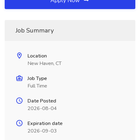
Apply Now
Job Summary
Location
New Haven, CT
Job Type
Full Time
Date Posted
2026-08-04
Expiration date
2026-09-03