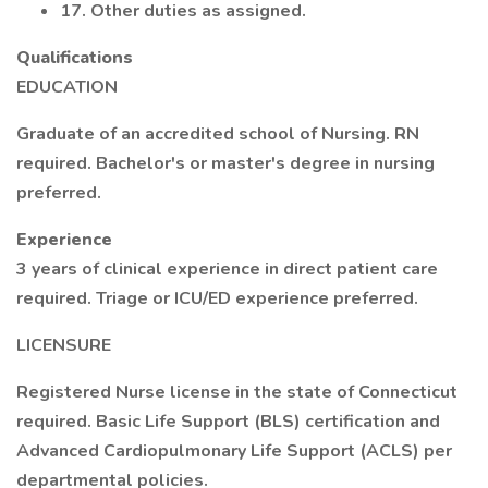
17. Other duties as assigned.
Qualifications
EDUCATION
Graduate of an accredited school of Nursing. RN
required. Bachelor's or master's degree in nursing
preferred.
Experience
3 years of clinical experience in direct patient care
required. Triage or ICU/ED experience preferred.
LICENSURE
Registered Nurse license in the state of Connecticut
required. Basic Life Support (BLS) certification and
Advanced Cardiopulmonary Life Support (ACLS) per
departmental policies.