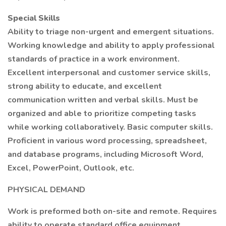
Special Skills
Ability to triage non-urgent and emergent situations.
Working knowledge and ability to apply professional
standards of practice in a work environment.
Excellent interpersonal and customer service skills,
strong ability to educate, and excellent
communication written and verbal skills. Must be
organized and able to prioritize competing tasks
while working collaboratively. Basic computer skills.
Proficient in various word processing, spreadsheet,
and database programs, including Microsoft Word,
Excel, PowerPoint, Outlook, etc.
PHYSICAL DEMAND
Work is preformed both on-site and remote. Requires
ability to operate standard office equipment.