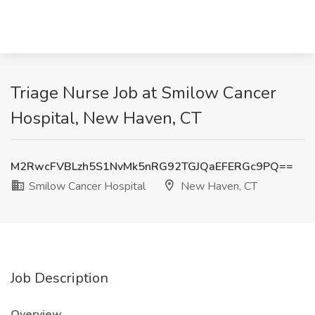
Triage Nurse Job at Smilow Cancer
Hospital, New Haven, CT
M2RwcFVBLzh5S1NvMk5nRG92TGJQaEFERGc9PQ==
Smilow Cancer Hospital
New Haven, CT
Job Description
Overview