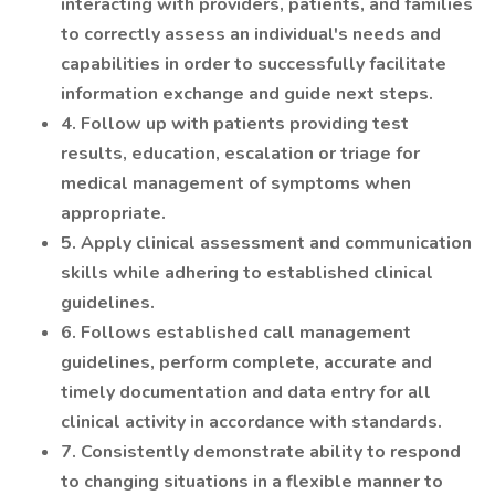
interacting with providers, patients, and families
to correctly assess an individual's needs and
capabilities in order to successfully facilitate
information exchange and guide next steps.
4. Follow up with patients providing test
results, education, escalation or triage for
medical management of symptoms when
appropriate.
5. Apply clinical assessment and communication
skills while adhering to established clinical
guidelines.
6. Follows established call management
guidelines, perform complete, accurate and
timely documentation and data entry for all
clinical activity in accordance with standards.
7. Consistently demonstrate ability to respond
to changing situations in a flexible manner to