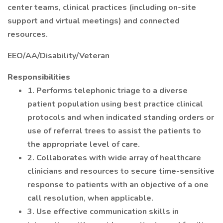
center teams, clinical practices (including on-site
support and virtual meetings) and connected
resources.
EEO/AA/Disability/Veteran
Responsibilities
1. Performs telephonic triage to a diverse
patient population using best practice clinical
protocols and when indicated standing orders or
use of referral trees to assist the patients to
the appropriate level of care.
2. Collaborates with wide array of healthcare
clinicians and resources to secure time-sensitive
response to patients with an objective of a one
call resolution, when applicable.
3. Use effective communication skills in