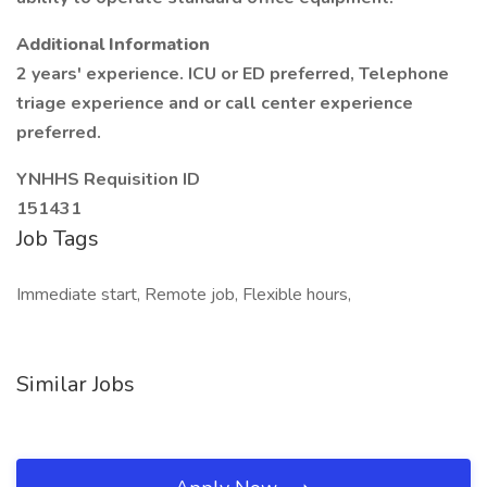
Additional Information
2 years' experience. ICU or ED preferred, Telephone
triage experience and or call center experience
preferred.
YNHHS Requisition ID
151431
Job Tags
Immediate start, Remote job, Flexible hours,
Similar Jobs