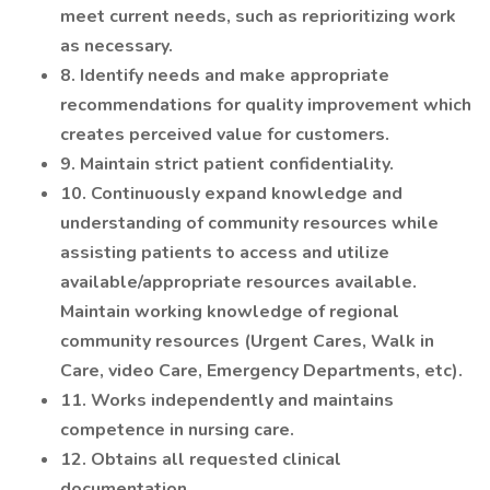
meet current needs, such as reprioritizing work
as necessary.
8. Identify needs and make appropriate
recommendations for quality improvement which
creates perceived value for customers.
9. Maintain strict patient confidentiality.
10. Continuously expand knowledge and
understanding of community resources while
assisting patients to access and utilize
available/appropriate resources available.
Maintain working knowledge of regional
community resources (Urgent Cares, Walk in
Care, video Care, Emergency Departments, etc).
11. Works independently and maintains
competence in nursing care.
12. Obtains all requested clinical
documentation.