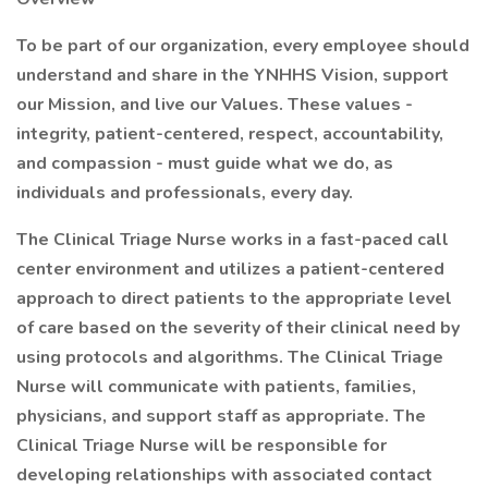
To be part of our organization, every employee should
understand and share in the YNHHS Vision, support
our Mission, and live our Values. These values -
integrity, patient-centered, respect, accountability,
and compassion - must guide what we do, as
individuals and professionals, every day.
The Clinical Triage Nurse works in a fast-paced call
center environment and utilizes a patient-centered
approach to direct patients to the appropriate level
of care based on the severity of their clinical need by
using protocols and algorithms. The Clinical Triage
Nurse will communicate with patients, families,
physicians, and support staff as appropriate. The
Clinical Triage Nurse will be responsible for
developing relationships with associated contact