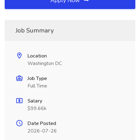
Apply Now
Job Summary
Location
Washington DC
Job Type
Full Time
Salary
$99.66k
Date Posted
2026-07-26