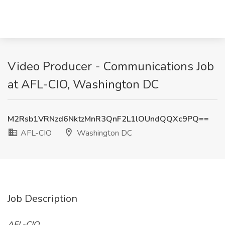
Video Producer - Communications Job
at AFL-CIO, Washington DC
M2Rsb1VRNzd6NktzMnR3QnF2L1lOUndQQXc9PQ==
AFL-CIO
Washington DC
Job Description
AFL-CIO