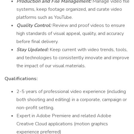
Production and File Management:
Manage video file
systems, keep footage organized, and curate video
platforms such as YouTube.
Quality Control:
Review and proof videos to ensure
high standards of visual appeal, quality, and accuracy
before final delivery.
Stay Updated:
Keep current with video trends, tools,
and technologies to consistently innovate and improve
the impact of our visual materials.
Qualifications:
2-5 years of professional video experience (including
both shooting and editing) in a corporate, campaign or
non-profit setting.
Expert in Adobe Premiere and related Adobe
Creative Cloud applications (motion graphics
experience preferred)