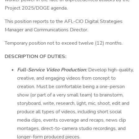
Project 2025/DOGE agenda.
This position reports to the AFL-CIO Digital Strategies
Manager and Communications Director.
Temporary position not to exceed twelve (12) months.
DESCRIPTION OF DUTIES:
Full-Service Video Production:
Develop high-quality,
creative, and engaging videos from concept to
creation. Must be comfortable being a one-person
show (or part of a very small team) to brainstorm,
storyboard, write, research, light, mic, shoot, edit and
produce all types of videos, including short social
media clips, events coverage and recaps, news clip
montages, direct-to-camera studio recordings, and
longer-form produced pieces.