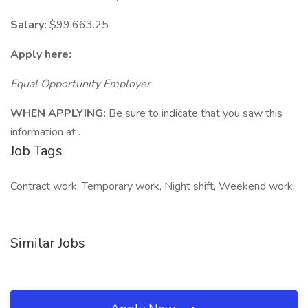
Salary:
$99,663.25
Apply here:
Equal Opportunity Employer
WHEN APPLYING:
Be sure to indicate that you saw this
information at .
Job Tags
Contract work, Temporary work, Night shift, Weekend work,
Similar Jobs