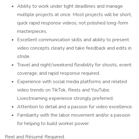
Ability to work under tight deadlines and manage
multiple projects at once. Most projects will be short,
quick rapid response videos, not polished long-form
masterpieces.
Excellent communication skills and ability to present
video concepts clearly and take feedback and edits in
stride.
Travel and night/weekend flexibility for shoots, event
coverage, and rapid response required.
Experience with social media platforms and related
video trends on TikTok, Reels and YouTube.
Livestreaming experience strongly preferred.
Attention to detail and a passion for video excellence.
Familiarity with the labor movement and/or a passion
for helping to build worker power.
Reel and Résumé Required.