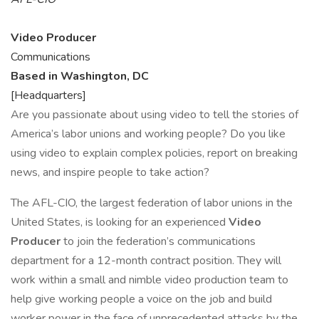
Video Producer
Communications
Based in Washington, DC
[Headquarters]
Are you passionate about using video to tell the stories of
America’s labor unions and working people? Do you like
using video to explain complex policies, report on breaking
news, and inspire people to take action?
The AFL-CIO, the largest federation of labor unions in the
United States, is looking for an experienced
Video
Producer
to join the federation’s communications
department for a 12-month contract position. They will
work within a small and nimble video production team to
help give working people a voice on the job and build
worker power in the face of unprecedented attacks by the