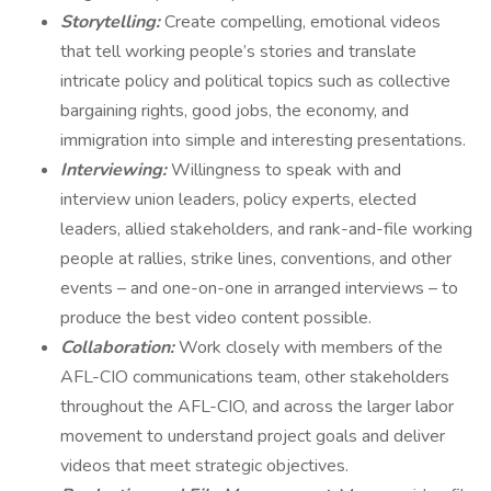
Storytelling:
Create compelling, emotional videos
that tell working people’s stories and translate
intricate policy and political topics such as collective
bargaining rights, good jobs, the economy, and
immigration into simple and interesting presentations.
Interviewing:
Willingness to speak with and
interview union leaders, policy experts, elected
leaders, allied stakeholders, and rank-and-file working
people at rallies, strike lines, conventions, and other
events – and one-on-one in arranged interviews – to
produce the best video content possible.
Collaboration:
Work closely with members of the
AFL-CIO communications team, other stakeholders
throughout the AFL-CIO, and across the larger labor
movement to understand project goals and deliver
videos that meet strategic objectives.