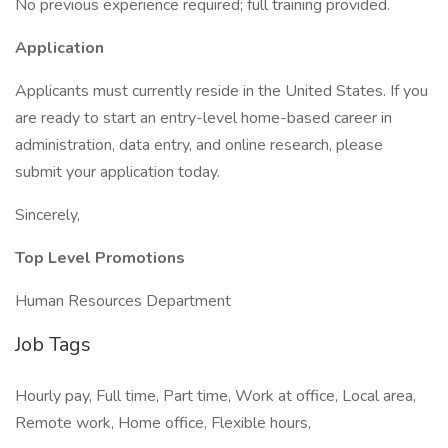
No previous experience required; full training provided.
Application
Applicants must currently reside in the United States. If you
are ready to start an entry-level home-based career in
administration, data entry, and online research, please
submit your application today.
Sincerely,
Top Level Promotions
Human Resources Department
Job Tags
Hourly pay, Full time, Part time, Work at office, Local area,
Remote work, Home office, Flexible hours,