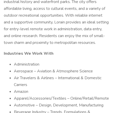
industrial history and waterfront parks. The city offers
affordable living, access to cultural events, and a variety of
outdoor recreational opportunities. With reliable internet
and a supportive community, Lorain provides an ideal setting
for entry-level remote work in administration, data entry,
and online research. Residents can enjoy the mix of small-
town charm and proximity to metropolitan resources.
Industries We Work With
Administration
Aerospace – Aviation & Atmosphere Science
Air Travelers & Airlines – International & Domestic
Carriers
Amazon
Apparel/Accessories/Textiles – Online/Retail/Remote
Automotive – Design, Development, Manufacturing
Beverage Industry – Trends, Formulations &