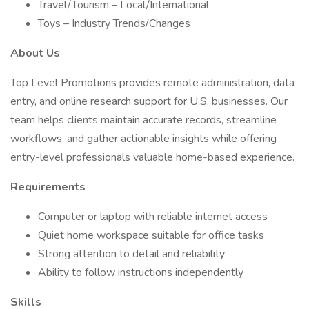
Travel/Tourism – Local/International
Toys – Industry Trends/Changes
About Us
Top Level Promotions provides remote administration, data
entry, and online research support for U.S. businesses. Our
team helps clients maintain accurate records, streamline
workflows, and gather actionable insights while offering
entry-level professionals valuable home-based experience.
Requirements
Computer or laptop with reliable internet access
Quiet home workspace suitable for office tasks
Strong attention to detail and reliability
Ability to follow instructions independently
Skills