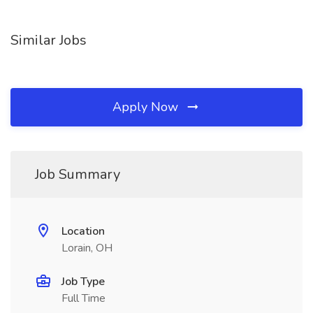
Similar Jobs
Apply Now
Job Summary
Location
Lorain, OH
Job Type
Full Time