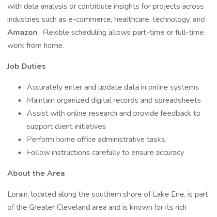
with data analysis or contribute insights for projects across
industries such as e-commerce, healthcare, technology, and
Amazon
. Flexible scheduling allows part-time or full-time
work from home.
Job Duties
Accurately enter and update data in online systems
Maintain organized digital records and spreadsheets
Assist with online research and provide feedback to
support client initiatives
Perform home office administrative tasks
Follow instructions carefully to ensure accuracy
About the Area
Lorain, located along the southern shore of Lake Erie, is part
of the Greater Cleveland area and is known for its rich