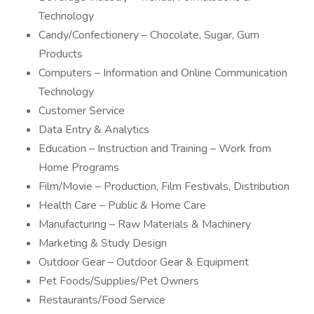
Technology
Candy/Confectionery – Chocolate, Sugar, Gum
Products
Computers – Information and Online Communication
Technology
Customer Service
Data Entry & Analytics
Education – Instruction and Training – Work from
Home Programs
Film/Movie – Production, Film Festivals, Distribution
Health Care – Public & Home Care
Manufacturing – Raw Materials & Machinery
Marketing & Study Design
Outdoor Gear – Outdoor Gear & Equipment
Pet Foods/Supplies/Pet Owners
Restaurants/Food Service