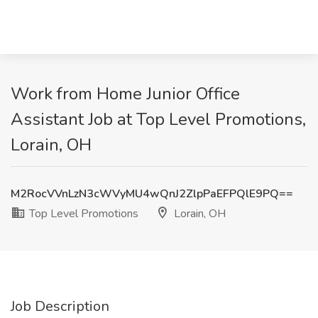
Work from Home Junior Office
Assistant Job at Top Level Promotions,
Lorain, OH
M2RocVVnLzN3cWVyMU4wQnJ2ZlpPaEFPQlE9PQ==
Top Level Promotions
Lorain, OH
Job Description