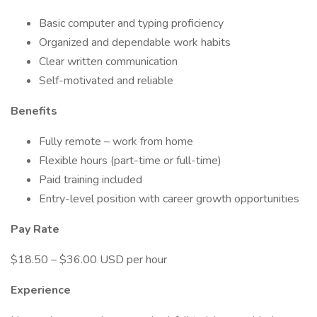
Basic computer and typing proficiency
Organized and dependable work habits
Clear written communication
Self-motivated and reliable
Benefits
Fully remote – work from home
Flexible hours (part-time or full-time)
Paid training included
Entry-level position with career growth opportunities
Pay Rate
$18.50 – $36.00 USD per hour
Experience