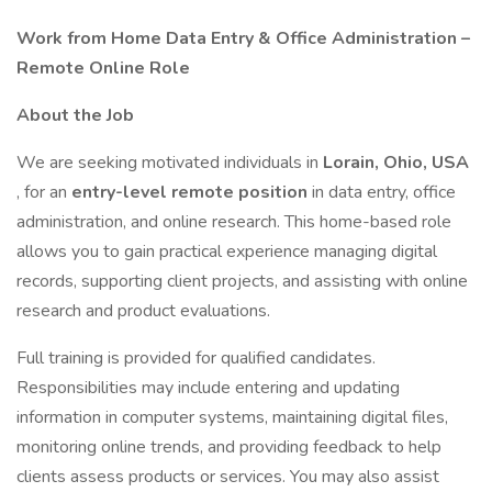
Work from Home Data Entry & Office Administration –
Remote Online Role
About the Job
We are seeking motivated individuals in
Lorain, Ohio, USA
, for an
entry-level remote position
in data entry, office
administration, and online research. This home-based role
allows you to gain practical experience managing digital
records, supporting client projects, and assisting with online
research and product evaluations.
Full training is provided for qualified candidates.
Responsibilities may include entering and updating
information in computer systems, maintaining digital files,
monitoring online trends, and providing feedback to help
clients assess products or services. You may also assist