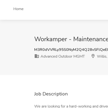
Home
Workamper - Maintenance
M3R0dVVRLy95S0NyM2Q4Q28vSFlQeE
Advanced Outdoor MGMT
Willis,
Job Description
We are looking for a hard-working and drive