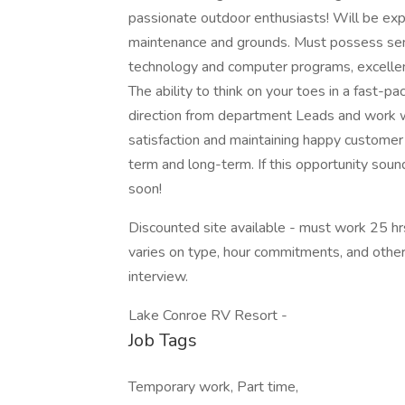
passionate outdoor enthusiasts! Will be expe
maintenance and grounds. Must possess sens
technology and computer programs, excellent
The ability to think on your toes in a fast-
direction from department Leads and work w
satisfaction and maintaining happy customer
term and long-term. If this opportunity sounds
soon!
Discounted site available - must work 25 hrs 
varies on type, hour commitments, and other 
interview.
Lake Conroe RV Resort -
Job Tags
Temporary work, Part time,