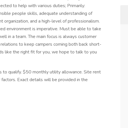
cted to help with various duties; Primarily:
ible people skills, adequate understanding of
 organization, and a high-level of professionalism.
paced environment is imperative. Must be able to take
ell in a team. The main focus is always customer
 relations to keep campers coming both back short-
 like the right fit for you, we hope to talk to you
to qualify. $50 monthly utility allowance. Site rent
factors. Exact details will be provided in the