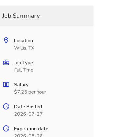
Job Summary
Location
Willis, TX
Job Type
Full Time
Salary
$7.25 per hour
Date Posted
2026-07-27
Expiration date
2026-08-26