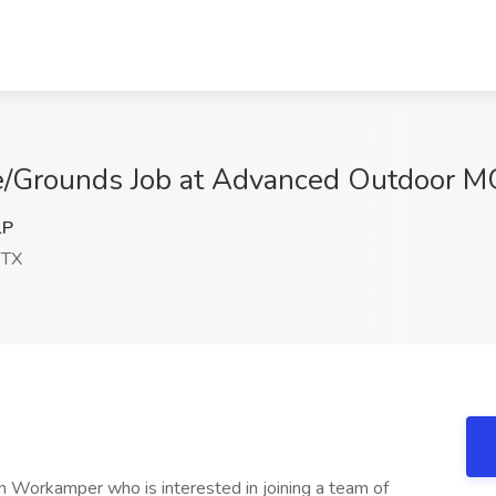
/Grounds Job at Advanced Outdoor MG
lP
 TX
n Workamper who is interested in joining a team of