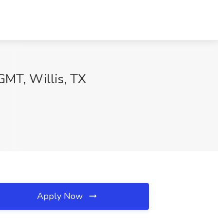
MT, Willis, TX
Apply Now