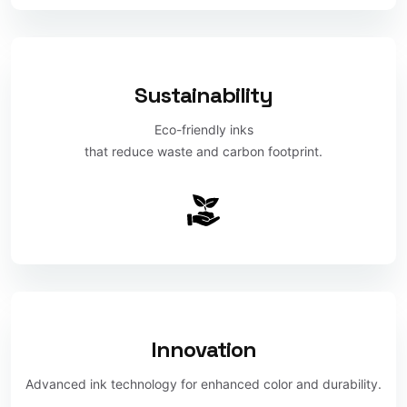
Sustainability
Eco-friendly inks
that reduce waste and carbon footprint.
Innovation
Advanced ink technology for enhanced color and durability.