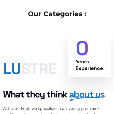
Our Categories :
0
Years
LUSTRE
Experience
What they think
about us
At Lustre Print, we specialize in delivering premium-