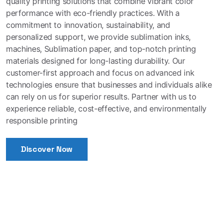
quality printing solutions that combine vibrant color
performance with eco-friendly practices. With a
commitment to innovation, sustainability, and
personalized support, we provide sublimation inks,
machines, Sublimation paper, and top-notch printing
materials designed for long-lasting durability. Our
customer-first approach and focus on advanced ink
technologies ensure that businesses and individuals alike
can rely on us for superior results. Partner with us to
experience reliable, cost-effective, and environmentally
responsible printing
Discover Now