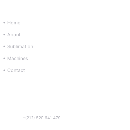
Company
Home
About
Sublimation
Machines
Contact
Get in Touch
Téléphone:
+(212) 520 641 479