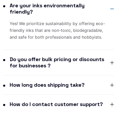
Are your inks environmentally
friendly?
Yes! We prioritize sustainability by offering eco-
friendly inks that are non-toxic, biodegradable,
and safe for both professionals and hobbyists.
Do you offer bulk pricing or discounts
for businesses ?
How long does shipping take?
How do I contact customer support?