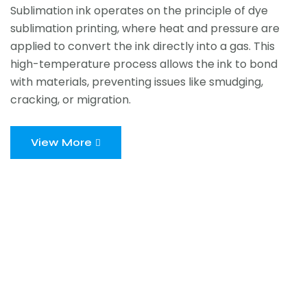
Sublimation ink operates on the principle of dye
sublimation printing, where heat and pressure are
applied to convert the ink directly into a gas. This
high-temperature process allows the ink to bond
with materials, preventing issues like smudging,
cracking, or migration.
View More