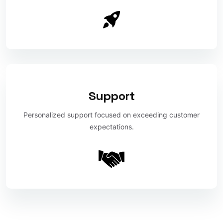
Support
Personalized support focused on exceeding customer
expectations.