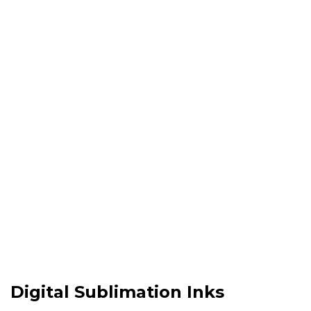
Why
Choose Us !
Digital Sublimation Inks