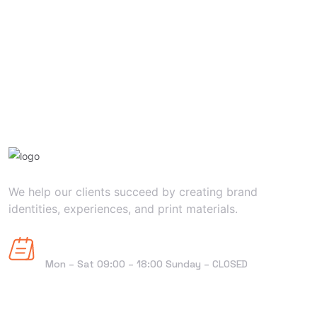
We help our clients succeed by creating brand
identities, experiences, and print materials.
Horaires d'ouverture
Mon – Sat 09:00 – 18:00 Sunday – CLOSED