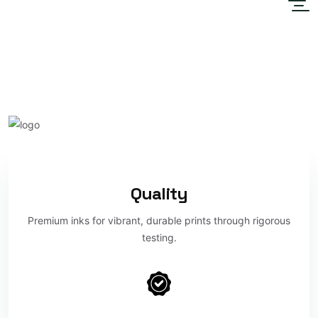
Home
About
Unleash Vibrant Colors
Sublimation
with Lustre Print
Maroc
Machines
DTF
Quality
Premium inks for vibrant, durable prints through rigorous
Contact Us
testing.